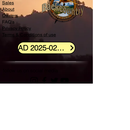
Sales
About
Owners
FAQ's
Privacy Policy
Terms & Conditions of use
AD 2025-02-11 info
follow us on social media
Backcountry Super Cubs and the Backcountry
Super Cubs Logo are the property of
Backcountry Super Cubs, LLC
(c)2022 Backcountry Super Cubs, LLC | All Rights Reserved