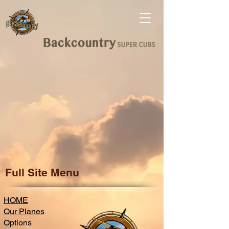
Full Site Menu
HOME
Our Planes
Options